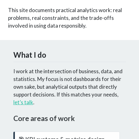
This site documents practical analytics work: real
problems, real constraints, and the trade-offs
involved in using data responsibly.
What I do
I work at the intersection of business, data, and
statistics. My focus is not dashboards for their
own sake, but analytical outputs that directly
support decisions. If this matches your needs,
let’s talk
.
Core areas of work
N