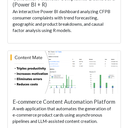
(Power BI + R)
An interactive Power BI dashboard analyzing CFPB
consumer complaints with trend forecasting,
geographic and product breakdowns, and causal
factor analysis using R models.
E-commerce Content Automation Platform
A web application that automates the generation of
e-commerce product cards using asynchronous
pipelines and LLM-assisted content creation.