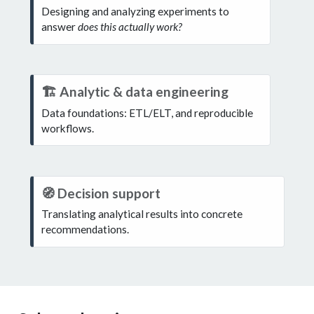
o
Designing and analyzing experiments to
answer
does this actually work?
t
e
N
🏗️ Analytic & data engineering
o
Data foundations: ETL/ELT, and reproducible
workflows.
t
e
N
🧭 Decision support
o
Translating analytical results into concrete
recommendations.
t
e