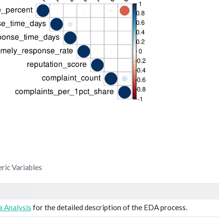
ric Variables
 Analysis
for the detailed description of the EDA process.