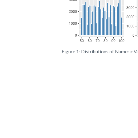
Figure 1: Distributions of Numeric V