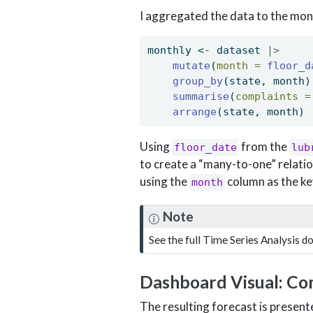
I aggregated the data to the mon
monthly 
<-
 dataset 
|>
mutate
(
month =
floor_d
group_by
(state, month)
summarise
(
complaints =
arrange
(state, month) 
Using
from the
floor_date
lub
to create a “many-to-one” relatio
using the
column as the ke
month
Note
See the full Time Series Analysis 
Dashboard Visual: Co
The resulting forecast is presen