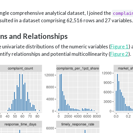
ingle comprehensive analytical dataset, I joined the
complai
sulted in a dataset comprising 62,516 rows and 27 variables.
ons and Relationships
univariate distributions of the numeric variables (
Figure 1
)
ify relationships and potential multicollinearity (
Figure 2
).