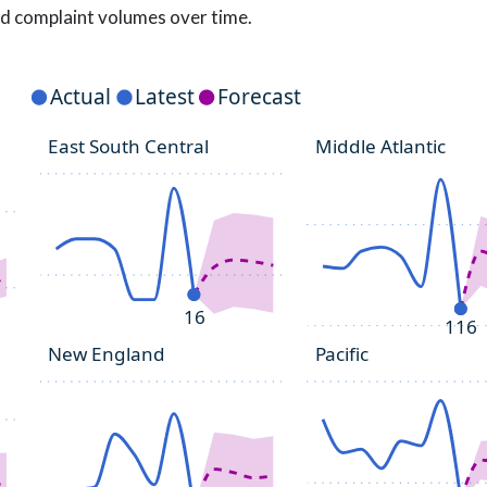
d complaint volumes over time.