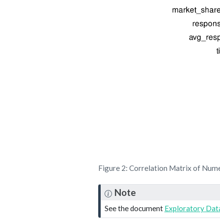
Figure 2: Correlation Matrix of Nume
Note
See the document
Exploratory Data