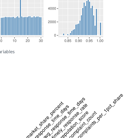
ariables