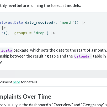
thly level before running the forecast models:
ate
(
as.Date
(date_received), 
"month"
)) 
|>
 
|>
n
(), 
.groups =
"drop"
) 
|>
package, which sets the date to the start of a month
ridate
nship between the resulting table and the
table in
Calendar
y.
document
here
for details.
mplaints Over Time
ted visually in the dashboard’s “Overview” and “Geography” s