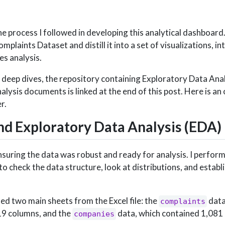
 the process I followed in developing this analytical dashboar
plaints Dataset and distill it into a set of visualizations, i
es analysis.
 deep dives, the repository containing Exploratory Data Ana
alysis documents is linked at the end of this post. Here is an
r.
nd Exploratory Data Analysis (EDA)
nsuring the data was robust and ready for analysis. I perfor
o check the data structure, look at distributions, and establ
ded two main sheets from the Excel file: the
data
complaints
19 columns, and the
data, which contained 1,081
companies