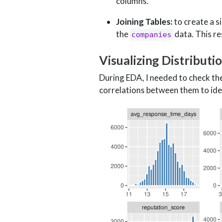
columns.
Joining Tables:
to create a s
the
data. This re
companies
Visualizing Distributi
During EDA, I needed to check the 
correlations between them to ident