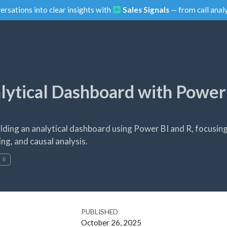
ersations into clear insights with
Sales Signals
— from call analy
alytical Dashboard with Power
lding an analytical dashboard using Power BI and R, focusin
ng, and causal analysis.
R
PUBLISHED
October 26, 2025