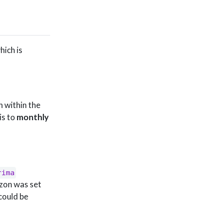
hich is
n within the
is to
monthly
rima
izon was set
could be