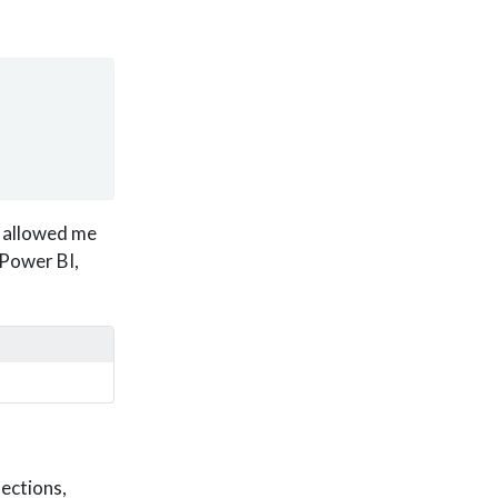
, allowed me
 Power BI,
ections,