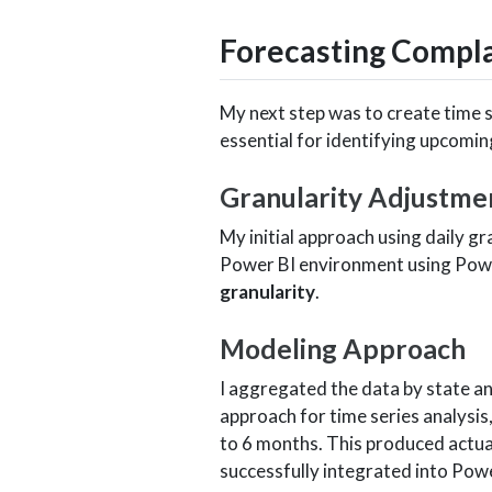
Forecasting Compla
My next step was to create time 
essential for identifying upcomin
Granularity Adjustme
My initial approach using daily g
Power BI environment using Power
granularity
.
Modeling Approach
I aggregated the data by state a
approach for time series analysis
to 6 months. This produced actual
successfully integrated into Powe