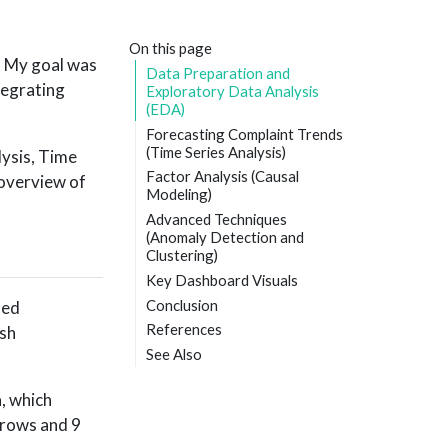
On this page
d. My goal was
Data Preparation and
ntegrating
Exploratory Data Analysis
(EDA)
Forecasting Complaint Trends
(Time Series Analysis)
lysis, Time
Factor Analysis (Causal
 overview of
Modeling)
Advanced Techniques
(Anomaly Detection and
Clustering)
Key Dashboard Visuals
Conclusion
med
References
ish
See Also
, which
 rows and 9