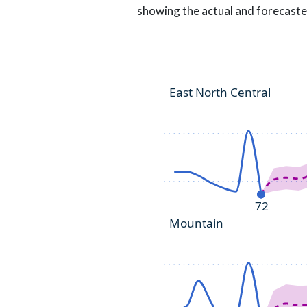
showing the actual and forecaste