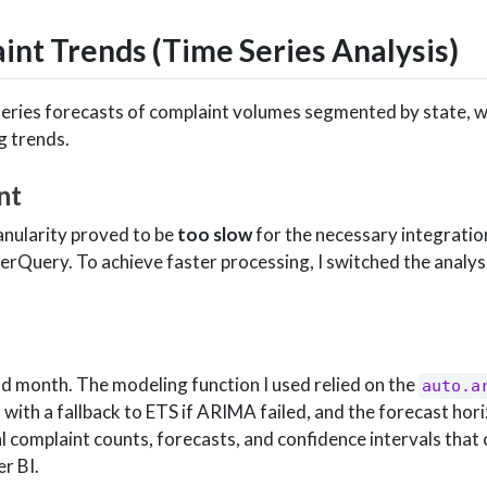
int Trends (Time Series Analysis)
series forecasts of complaint volumes segmented by state, w
g trends.
nt
ranularity proved to be
too slow
for the necessary integratio
Query. To achieve faster processing, I switched the analys
nd month. The modeling function I used relied on the
auto.a
, with a fallback to ETS if ARIMA failed, and the forecast hor
 complaint counts, forecasts, and confidence intervals that 
r BI.