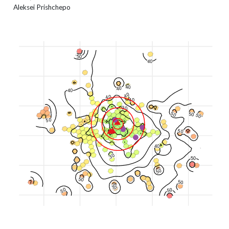
Aleksei Prishchepo