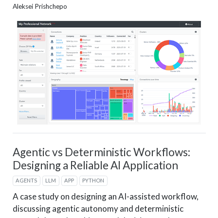
Aleksei Prishchepo
Agentic vs Deterministic Workflows:
Designing a Reliable AI Application
AGENTS
LLM
APP
PYTHON
A case study on designing an AI-assisted workflow,
discussing agentic autonomy and deterministic