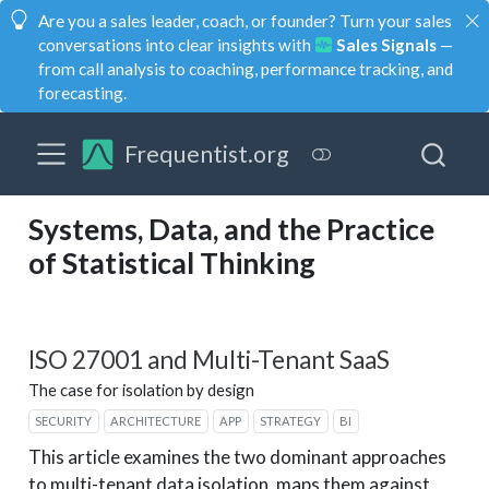
Are you a sales leader, coach, or founder? Turn your sales
conversations into clear insights with
Sales Signals
—
from call analysis to coaching, performance tracking, and
forecasting.
Frequentist.org
Systems, Data, and the Practice
of Statistical Thinking
ISO 27001 and Multi-Tenant SaaS
The case for isolation by design
SECURITY
ARCHITECTURE
APP
STRATEGY
BI
This article examines the two dominant approaches
to multi-tenant data isolation, maps them against