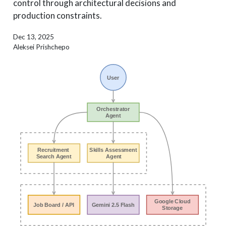
control through architectural decisions and
production constraints.
Dec 13, 2025
Aleksei Prishchepo