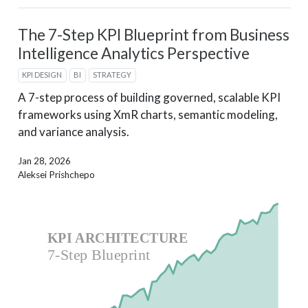
The 7-Step KPI Blueprint from Business
Intelligence Analytics Perspective
KPI DESIGN
BI
STRATEGY
A 7-step process of building governed, scalable KPI
frameworks using XmR charts, semantic modeling,
and variance analysis.
Jan 28, 2026
Aleksei Prishchepo