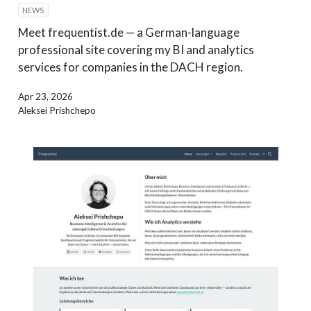
NEWS
Meet frequentist.de — a German-language
professional site covering my BI and analytics
services for companies in the DACH region.
Apr 23, 2026
Aleksei Prishchepo