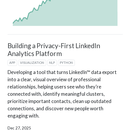
Building a Privacy-First LinkedIn
Analytics Platform
APP
VISUALIZATION
NLP
PYTHON
Developing a tool that turns LinkedIn™ data export
into a clear, visual overview of professional
relationships, helping users see who they’re
connected with, identify meaningful clusters,
prioritize important contacts, clean up outdated
connections, and discover new people worth
engaging with.
Dec 27, 2025