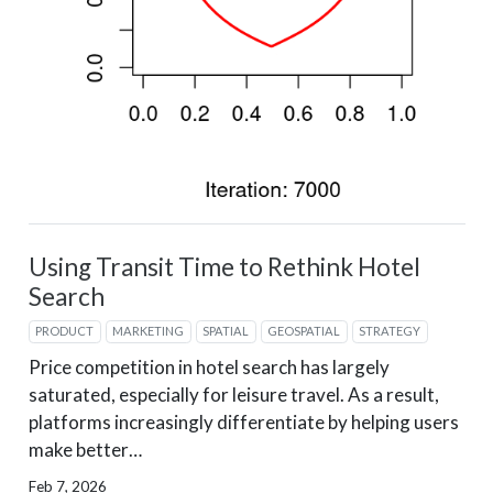
Using Transit Time to Rethink Hotel
Search
PRODUCT
MARKETING
SPATIAL
GEOSPATIAL
STRATEGY
Price competition in hotel search has largely
saturated, especially for leisure travel. As a result,
platforms increasingly differentiate by helping users
make better…
Feb 7, 2026