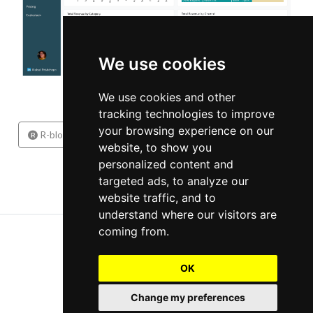
We use cookies
We use cookies and other
tracking technologies to improve
your browsing experience on our
1
2
3
...
R-bloggers
website, to show you
personalized content and
targeted ads, to analyze our
website traffic, and to
understand where our visitors are
Copyright 2026, Aleksei Prishchepo
coming from.
Contact
OK
Change my preferences
Cookie Preferences