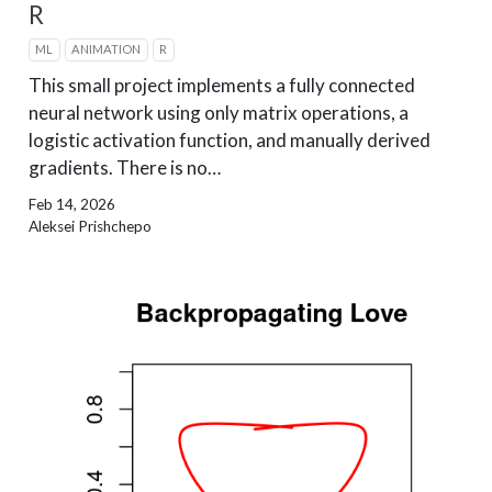
R
ML
ANIMATION
R
This small project implements a fully connected
neural network using only matrix operations, a
logistic activation function, and manually derived
gradients. There is no…
Feb 14, 2026
Aleksei Prishchepo