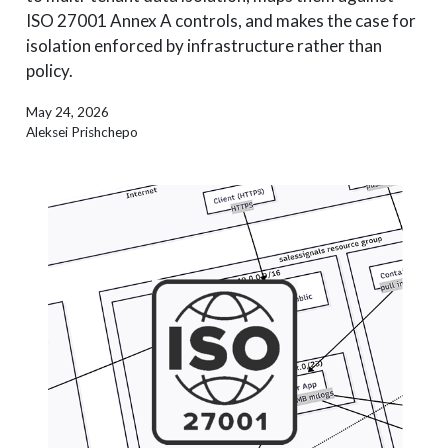
ISO 27001 Annex A controls, and makes the case for
isolation enforced by infrastructure rather than
policy.
May 24, 2026
Aleksei Prishchepo