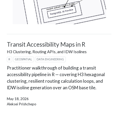
Transit Accessibility Maps in R
H3 Clustering, Routing APIs, and IDW Isolines
R
GEOSPATIAL
DATA ENGINEERING
Practitioner walkthrough of building a transit
accessibility pipeline in R — covering H3 hexagonal
clustering, resilient routing calculation loops, and
IDW isoline generation over an OSM base tile.
May 18, 2026
Aleksei Prishchepo