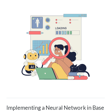
Implementing a Neural Network in Base