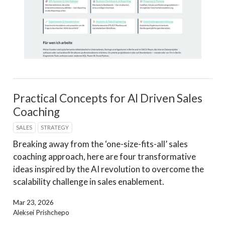
Practical Concepts for AI Driven Sales
Coaching
SALES
STRATEGY
Breaking away from the ‘one-size-fits-all’ sales
coaching approach, here are four transformative
ideas inspired by the AI revolution to overcome the
scalability challenge in sales enablement.
Mar 23, 2026
Aleksei Prishchepo