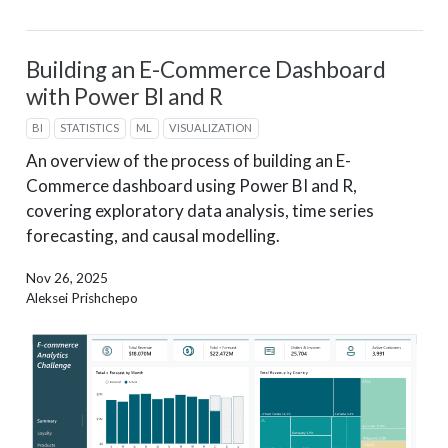
Building an E-Commerce Dashboard
with Power BI and R
BI
STATISTICS
ML
VISUALIZATION
An overview of the process of building an E-
Commerce dashboard using Power BI and R,
covering exploratory data analysis, time series
forecasting, and causal modelling.
Nov 26, 2025
Aleksei Prishchepo