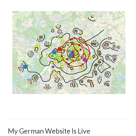
My German Website Is Live