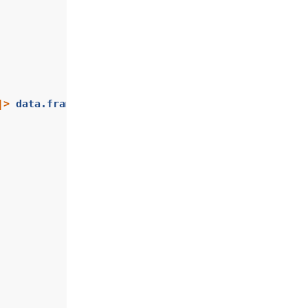
|>
data.frame
()