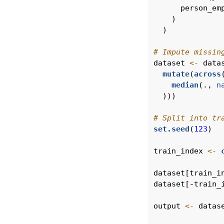
      person_em
    )
  )
# Impute missin
dataset 
<-
 data
mutate
(
across
median
(., 
n
  )))
# Split into tr
set.seed
(
123
)
train_index 
<-
dataset[train_i
dataset[
-
train_
output 
<-
 datas