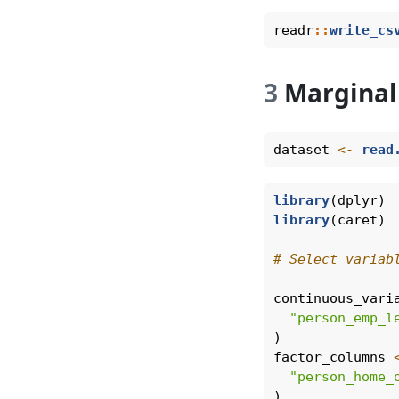
readr
::
write_cs
3
Marginal
dataset 
<-
read
library
(dplyr)
library
(caret)
# Select variab
continuous_vari
"person_emp_l
)
factor_columns 
"person_home_
)