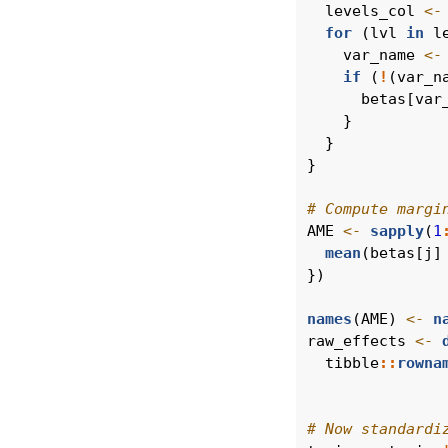
  levels_col 
<-
for
 (lvl 
in
 l
    var_name 
<-
if
 (
!
(var_n
      betas[var
    }
  }
}
# Compute margi
AME 
<-
sapply
(
1
mean
(betas[j]
})
names
(AME) 
<-
n
raw_effects 
<-
  tibble
::
rowna
# Now standardi