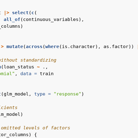
t 
|>
select
(
c
(
, 
all_of
(continuous_variables),
_columns)
|>
mutate
(
across
(
where
(is.character), as.factor)) 
without standardizing
m
(loan_status 
~
 .,
omial"
, 
data =
 train
t
(glm_model, 
type =
"response"
)
icients
lm_model)
 omitted levels of factors
tor_columns) {