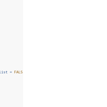
list =
FALSE
)