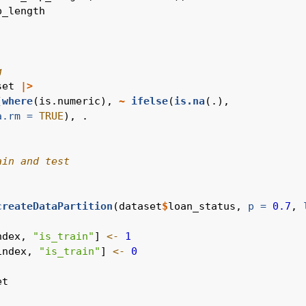
p_length
g
set 
|>
(
where
(is.numeric), 
~
ifelse
(
is.na
(.),
a.rm =
TRUE
), .
ain and test
createDataPartition
(dataset
$
loan_status, 
p =
0.7
, 
ndex, 
"is_train"
] 
<-
1
index, 
"is_train"
] 
<-
0
et