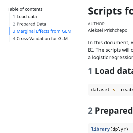
Scripts 
Table of contents
1
Load data
AUTHOR
2
Prepared Data
Aleksei Prishchepo
3
Marginal Effects from GLM
4
Cross-Validation for GLM
In this document, w
BI. The scripts wil
a logistic regressi
1
Load dat
dataset 
<-
 read
2
Prepared
library
(dplyr)