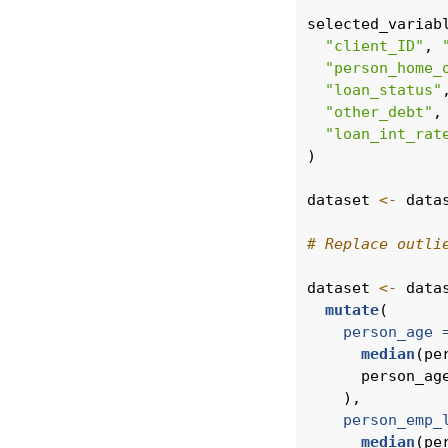
selected_variab
"client_ID"
, 
"person_home_
"loan_status"
"other_debt"
,
"loan_int_rat
)
dataset 
<-
 data
# Replace outli
dataset 
<-
 data
mutate
(
person_age 
median
(pe
      person_ag
    ),
person_emp_
median
(pe