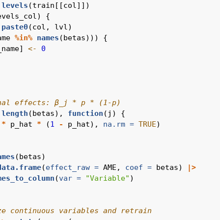
levels
(train[[col]])
evels_col) {
paste0
(col, lvl)
ame 
%in%
names
(betas))) {
_name] 
<-
0
nal effects: β_j * p * (1-p)
:
length
(betas), 
function
(j) {
 
*
 p_hat 
*
 (
1
-
 p_hat), 
na.rm =
TRUE
)
ames
(betas)
data.frame
(
effect_raw =
 AME, 
coef =
 betas) 
|>
mes_to_column
(
var =
"Variable"
)
ze continuous variables and retrain