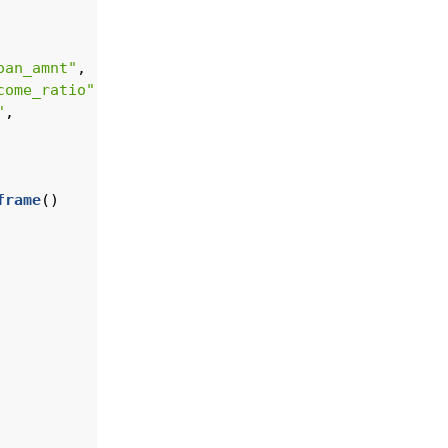
oan_amnt"
,
come_ratio"
,
"
, 
frame
()