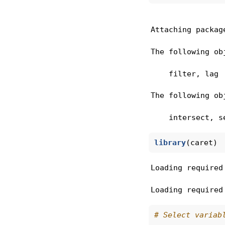
Attaching packag
The following ob
    filter, lag
The following ob
    intersect, s
library
(caret)
Loading required
Loading required
# Select variab