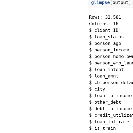
glimpse
(output)
Rows: 32,581

Columns: 16

$ client_ID     
$ loan_status   
$ person_age    
$ person_income 
$ person_home_ow
$ person_emp_len
$ loan_intent   
$ loan_amnt     
$ cb_person_defa
$ city          
$ loan_to_income
$ other_debt    
$ debt_to_income
$ credit_utiliza
$ loan_int_rate 
$ is_train      