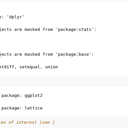
e: 'dplyr'
jects are masked from 'package:stats':

jects are masked from 'package:base':

etdiff, setequal, union
 package: ggplot2
 package: lattice
les of interest (see )