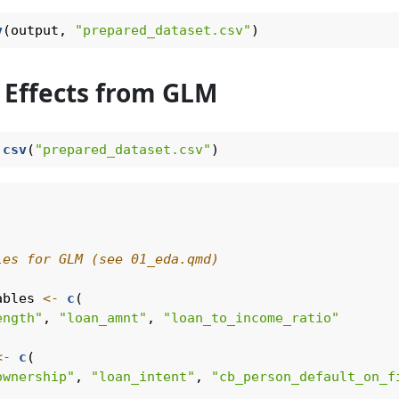
v
(output, 
"prepared_dataset.csv"
)
 Effects from GLM
.csv
(
"prepared_dataset.csv"
)
les for GLM (see 01_eda.qmd)
ables 
<-
c
(
ength"
, 
"loan_amnt"
, 
"loan_to_income_ratio"
<-
c
(
ownership"
, 
"loan_intent"
, 
"cb_person_default_on_f