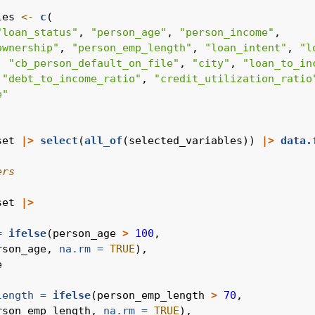
les 
<-
c
(
"loan_status"
, 
"person_age"
, 
"person_income"
,
ownership"
, 
"person_emp_length"
, 
"loan_intent"
, 
"l
, 
"cb_person_default_on_file"
, 
"city"
, 
"loan_to_in
 
"debt_to_income_ratio"
, 
"credit_utilization_ratio
e"
set 
|>
select
(
all_of
(selected_variables)) 
|>
data.
ers
set 
|>
=
ifelse
(person_age 
>
100
,
rson_age, 
na.rm =
TRUE
),
e
length =
ifelse
(person_emp_length 
>
70
,
rson_emp_length, 
na.rm =
TRUE
),