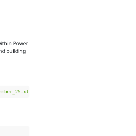
within Power
and building
ember_25.xlsx"
)