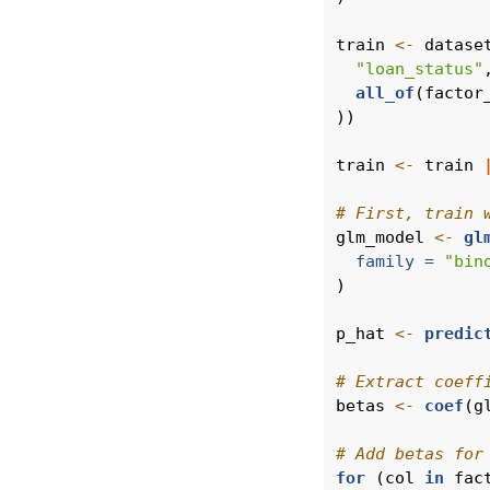
train 
<-
 datase
"loan_status"
all_of
(factor
))
train 
<-
 train 
# First, train 
glm_model 
<-
gl
family =
"bin
)
p_hat 
<-
predic
# Extract coeff
betas 
<-
coef
(g
# Add betas for
for
 (col 
in
 fac