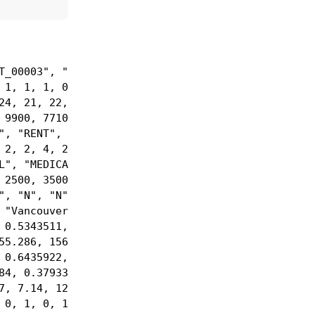
_00003", "C…

1, 1, 1, 0,…

4, 21, 22, …

9900, 77100…

, "RENT", "…

2, 2, 4, 2,…

", "MEDICAL…

2500, 35000…

, "N", "N",…

"Vancouver"…

0.5343511, …

5.286, 1562…

0.6435922, …

4, 0.379333…

, 7.14, 12.…

 0, 1, 0, 1,…