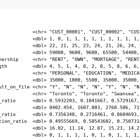
            <chr> "CUST_00001", "CUST_00002", "CUST
            <dbl> 1, 0, 1, 1, 1, 1, 1, 1, 1, 1, 1, 
            <dbl> 22, 21, 25, 23, 24, 21, 26, 24, 2
            <dbl> 59000, 9600, 9600, 65500, 54400, 
nership     <chr> "RENT", "OWN", "MORTGAGE", "RENT"
gth         <dbl> 4, 5, 1, 4, 8, 2, 8, 5, 8, 6, 6, 
            <chr> "PERSONAL", "EDUCATION", "MEDICAL
            <dbl> 35000, 1000, 5500, 35000, 35000, 
ult_on_file <chr> "Y", "N", "N", "N", "Y", "N", "N"
            <chr> "Toronto", "Toronto", "Swansea", 
_ratio      <dbl> 0.5932203, 0.1041667, 0.5729167, 
            <dbl> 8402.454, 1607.803, 2760.506, 715
_ratio      <dbl> 0.7356348, 0.2716461, 0.8604693, 
tion_ratio  <dbl> 0.49555669, 0.58543602, 0.7507318
            <dbl> 16.02, 11.14, 12.87, 15.23, 14.27
            <dbl> 0, 1, 1, 1, 1, 0, 1, 0, 1, 1, 1,