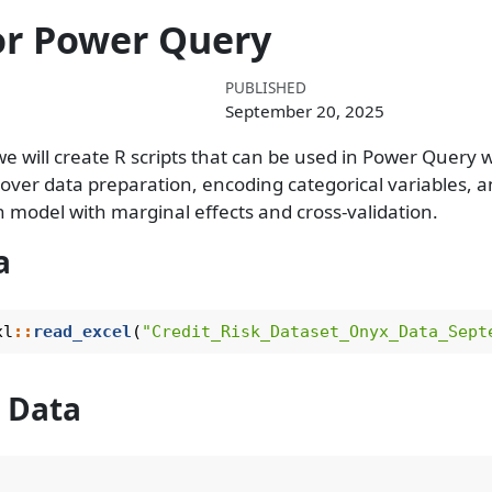
for Power Query
PUBLISHED
September 20, 2025
e will create R scripts that can be used in Power Query 
l cover data preparation, encoding categorical variables, 
on model with marginal effects and cross-validation.
a
xl
::
read_excel
(
"Credit_Risk_Dataset_Onyx_Data_Sept
 Data